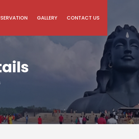
ESERVATION
GALLERY
CONTACT US
ails
s