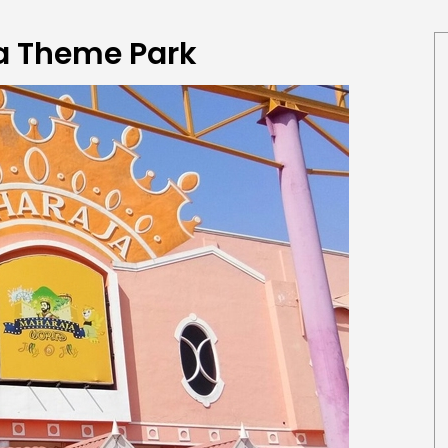
a Theme Park