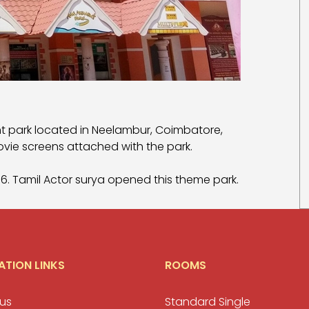
 park located in Neelambur, Coimbatore,
ovie screens attached with the park.
006. Tamil Actor surya opened this theme park.
ATION LINKS
ROOMS
us
Standard Single