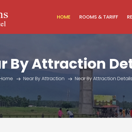
HOME
ROOMS & TARIFF
R
r By Attraction Det
Home
Near By Attraction
Near By Attraction Detail