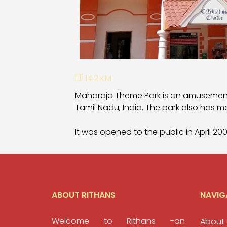
14.2 KM
Maharaja Theme Park is an amusement
Tamil Nadu, India. The park also has m
It was opened to the public in April 2
ABOUT RITHANS
NAVIG
Welcome to Rithans -an
About 