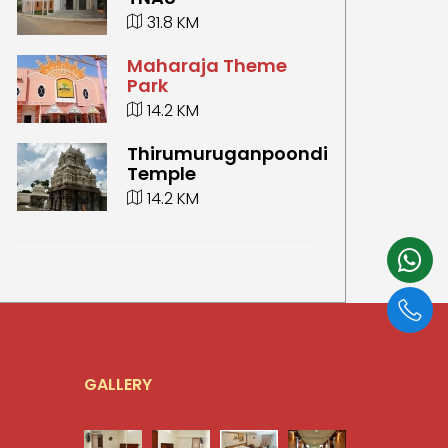
31.8 KM
Maharaja Theme
Park
14.2 KM
Thirumuruganpoondi
Temple
14.2 KM
GALLERY