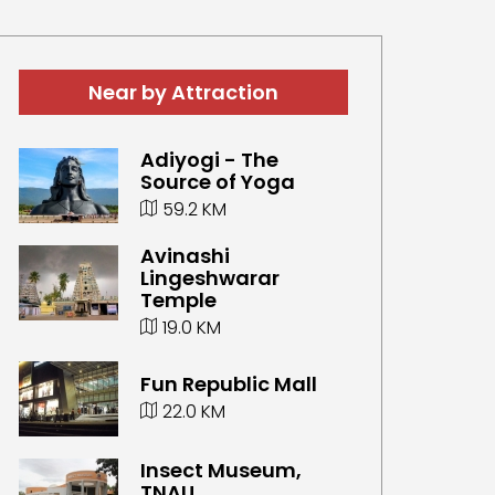
Near by Attraction
Adiyogi - The
Source of Yoga
59.2 KM
Avinashi
Lingeshwarar
Temple
19.0 KM
Fun Republic Mall
22.0 KM
Insect Museum,
TNAU