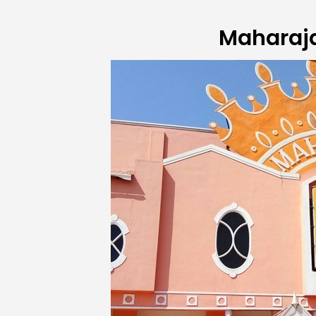
Maharaj